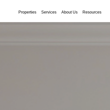
Properties
Services
About Us
Resources