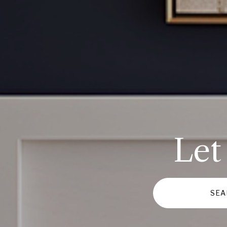
Let
SEA