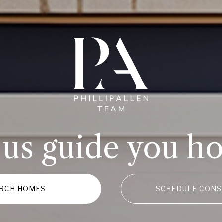
 us guide you h
RCH HOMES
SCHEDULE CONS