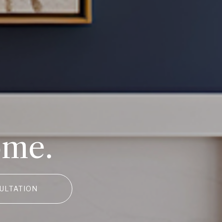
ome.
ULTATION