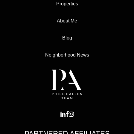
Properties
About Me
Blog
Neighborhood News
PARTNERED AFFILIATES