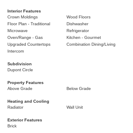
Interior Features
Crown Moldings
Wood Floors
Floor Plan - Traditional
Dishwasher
Microwave
Refrigerator
Oven/Range - Gas
Kitchen - Gourmet
Upgraded Countertops
Combination Dining/Living
Intercom
Subdivision
Dupont Circle
Property Features
Above Grade
Below Grade
Heating and Cooling
Radiator
Wall Unit
Exterior Features
Brick