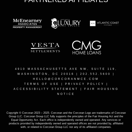
4910 MASSACHUSETTS AVE NW, SUITE 119,
WASHINGTON, DC 20016
| 202.552.5600 |
HELLO@CORCORANMCE.COM
TERMS OF USE
|
PRIVACY POLICY
|
ACCESSIBILITY STATEMENT
|
FAIR HOUSING
NOTICE
Copyright © Corcoran 2023 – 2025. Corcoran and the Corcoran Logo are trademarks of Corcoran
Group LLC. Corcoran Group LLC fully supports the principles of the Fair Housing Act and the
Equal Opportunity Act. Each office is independently owned and operated. Any services or
products provided by independently owned and operated offices are not provided by, affiliated
with, or related to Corcoran Group LLC nor any of its affiliated companies.