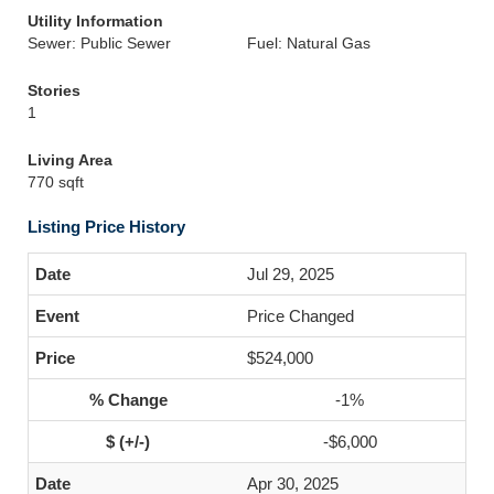
Utility Information
Sewer: Public Sewer
Fuel: Natural Gas
Stories
1
Living Area
770 sqft
Listing Price History
Jul 29, 2025
Price Changed
$524,000
-1%
-$6,000
Apr 30, 2025