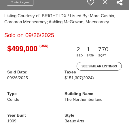
Contact agent
Listing Courtesy of: BRIGHT IDX / Listed By: Marc Cashin,
Corcoran Mcenearney; Ashling McGowan, Mcenearney
Sold on 09/26/2025
(USD)
$499,000
2
1
770
BED
BATH
SQFT
SEE SIMILAR LISTINGS
Sold Date:
Taxes
09/26/2025
$151,307
(2024)
Type
Building Name
Condo
The Northumberland
Year Built
Style
1909
Beaux Arts