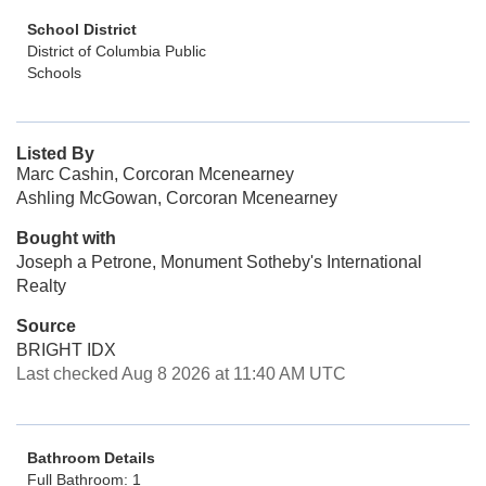
School District
District of Columbia Public
Schools
Listed By
Marc Cashin, Corcoran Mcenearney
Ashling McGowan, Corcoran Mcenearney
Bought with
Joseph a Petrone, Monument Sotheby's International
Realty
Source
BRIGHT IDX
Last checked Aug 8 2026 at 11:40 AM UTC
Bathroom Details
Full Bathroom: 1