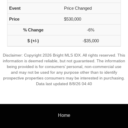
Price Changed
$530,000
-6%
-$35,000
Disclaimer: Copyright 2026 Bright MLS IDX. All rights reserved. This
information is deemed reliable, but not guaranteed. The information
being provided is for consumers’ personal, non-commercial use
and may not be used for any purpose other than to identify
prospective properties consumers may be interested in purchasing.
Data last updated 8/8/26 04:40
Home